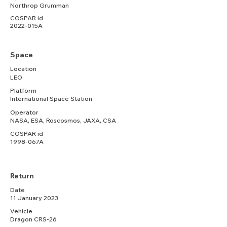
Northrop Grumman
COSPAR id
2022-015A
Space
Location
LEO
Platform
International Space Station
Operator
NASA, ESA, Roscosmos, JAXA, CSA
COSPAR id
1998-067A
Return
Date
11 January 2023
Vehicle
Dragon CRS-26