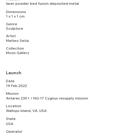
laser powder bed fusion deposited metal
Dimensions
1 x 1 x 1 cm
Genre
Sculpture
Artist
Matteo Seita
Collection
Moon Gallery
Launch
Date
19 Feb 2022
Mission
Antares 230+ / NG-17 Cygnus resupply mission
Location
Wallops Island, VA, USA
State
USA
Operator