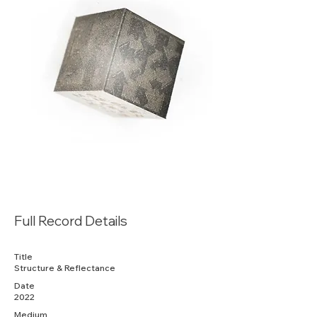
Full Record Details
Title
Structure & Reflectance
Date
2022
Medium