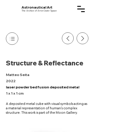
Astronautical Art
The Archive of Art in Outer Space
Structure & Reflectance
Matteo Seita
2022
laser powder bed fusion deposited metal
1 x 1 x 1 cm
A deposited metal cube with visual symbols acting as
a material representation of human’s complex
structure. This work is part of the Moon Gallery.