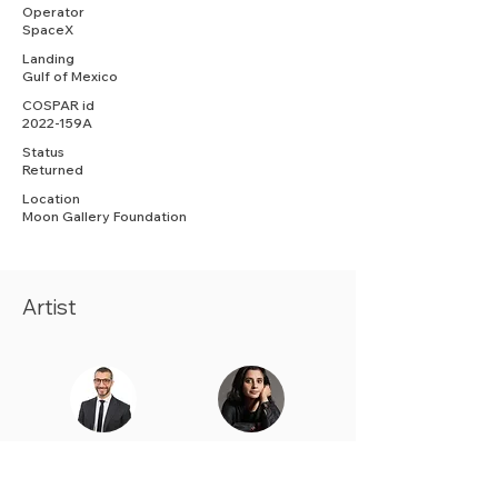
Operator
SpaceX
Landing
Gulf of Mexico
COSPAR id
2022-159A
Status
Returned
Location
Moon Gallery Foundation
Artist
Matteo Seita
Lakshmi
Mohanbabu
Italy
Singapore