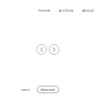
home
archive
about
Returned
status: