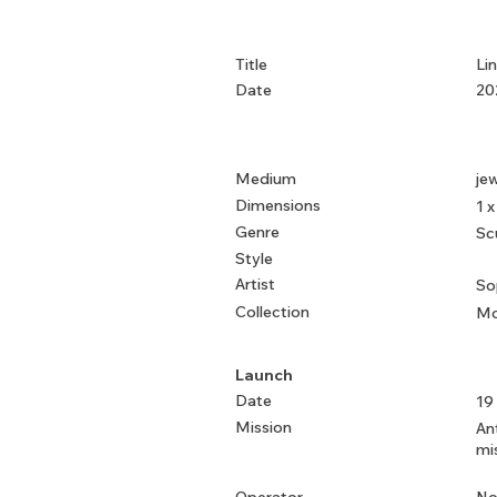
Title
Li
Date
20
Medium
jew
Dimensions
1 x
Genre
Sc
Style
Artist
So
Collection
Mo
Launch
Date
19
Mission
An
mi