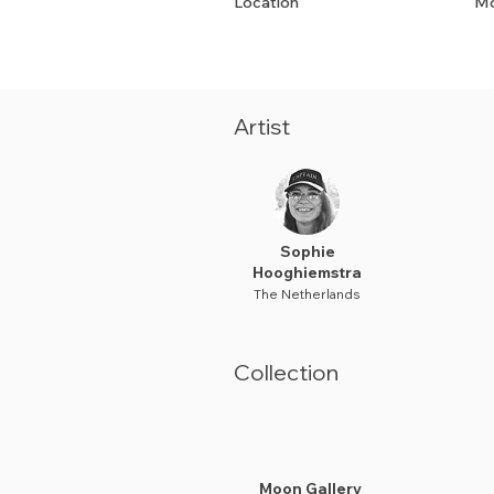
Location
Mo
Artist
Sophie
Hooghiemstra
The Netherlands
Collection
Moon Gallery