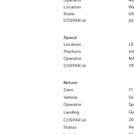
Operator
No
Location
Wa
State
US
COSPAR id
20
Space
Location
L
Platform
In
Operator
NA
COSPAR id
19
Return
Date
11
Vehicle
Dr
Operator
Sp
Gu
Landing
20
COSPAR id
Status
Re