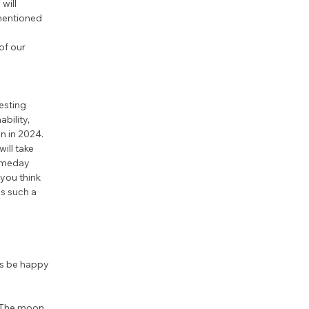
will 
mentioned 
of our 
esting 
bility, 
n in 2024. 
ill take 
someday 
you think 
s such a 
us be happy 
. The moon 