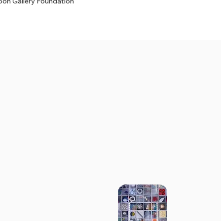
on Gallery Foundation