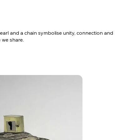
 pearl and a chain symbolise unity, connection and
 we share.