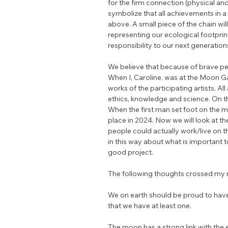
for the firm connection (physical an
symbolize that all achievements in a
above. A small piece of the chain wil
representing our ecological footprin
responsibility to our next generation
We believe that because of brave p
When I, Caroline, was at the Moon Gal
works of the participating artists. All
ethics, knowledge and science. On t
When the first man set foot on the mo
place in 2024. Now we will look at t
people could actually work/live on 
in this way about what is important 
good project.
The following thoughts crossed my 
We on earth should be proud to have
that we have at least one.
The moon has a strong link with the ea