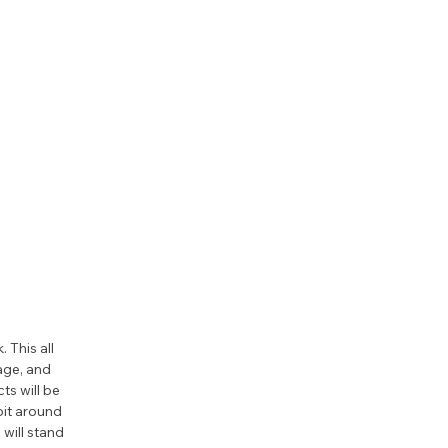
This all 
age, and 
s will be 
bit around 
will stand 