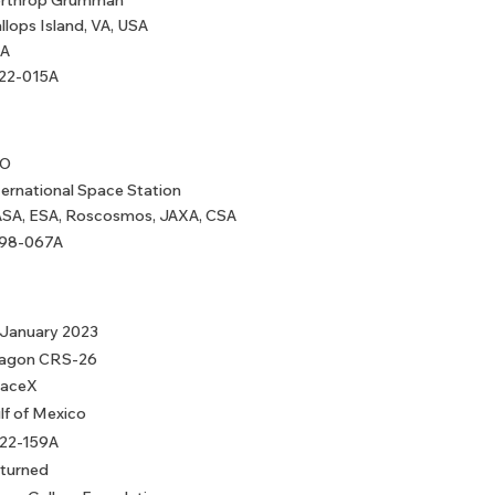
rthrop Grumman
llops Island, VA, USA
A
22-015A
EO
ternational Space Station
SA, ESA, Roscosmos, JAXA, CSA
98-067A
 January 2023
agon CRS-26
aceX
lf of Mexico
22-159A
turned