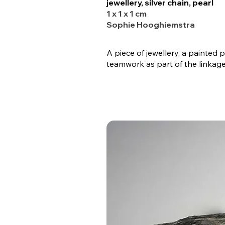
jewellery, silver chain, pearl
1 x 1 x 1 cm
Sophie Hooghiemstra
A piece of jewellery, a painted
teamwork as part of the linkage