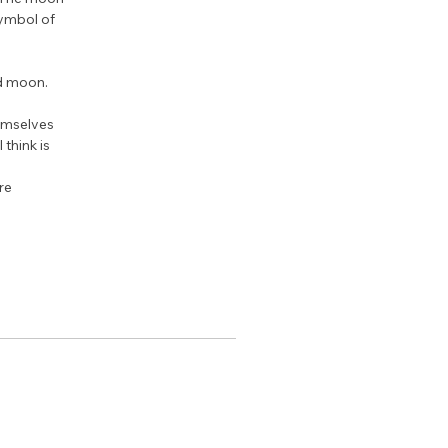
ymbol of 
ed moon.
emselves 
think is 
re 