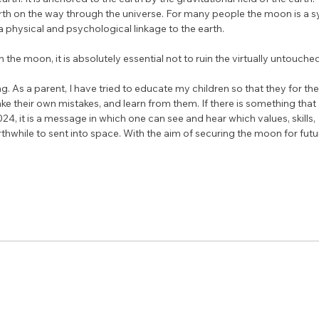
th on the way through the universe. For many people the moon is a s
physical and psychological linkage to the earth.
n the moon, it is absolutely essential not to ruin the virtually untouch
g. As a parent, I have tried to educate my children so that they for th
 their own mistakes, and learn from them. If there is something that I 
4, it is a message in which one can see and hear which values, skills, 
while to sent into space. With the aim of securing the moon for futu