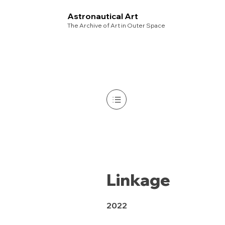
Astronautical Art
The Archive of Art in Outer Space
Linkage
2022