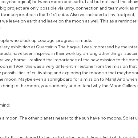
d psychological) between moon and earth. Last but not least the chain 
 big project are only possible via unity, connection and teamwork as 
l be incorporated in the 1x1x1 cube. Also we included a tiny footprint, 
t we leave on earth and leave on the moon as well. This as a reminder 
s.
eople who pluck up courage, progress is made.
lery exhibition at Quartair in The Hague, I was impressed by the inter
 artists have been inspired in their work by, among other things, sustaina
he way home, I realized the importance of the new mission to the moo
on in 1969, this was a very different milestone from the mission that w
he possibilities of cultivating and exploring the moon so that maybe 
the moon. Maybe even a springboard for a mission to Mars! And when 
to bring to the moon, you suddenly understand why the Moon Gallery i
mind:
 a moon. The other planets nearer to the sun have no moons. So let 
rth. It is anchored to the earth by the gravitational field of the earth