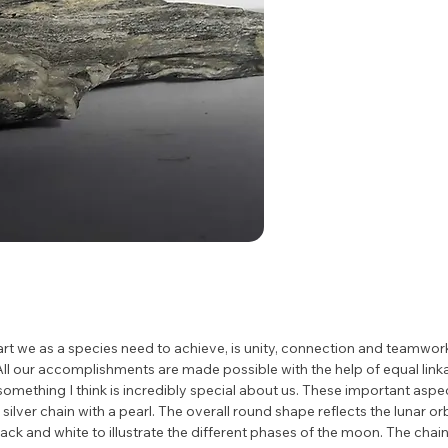
rt we as a species need to achieve, is unity, connection and teamwork. 
 All our accomplishments are made possible with the help of equal link
omething I think is incredibly special about us. These important aspect
silver chain with a pearl. The overall round shape reflects the lunar or
lack and white to illustrate the different phases of the moon. The chain 