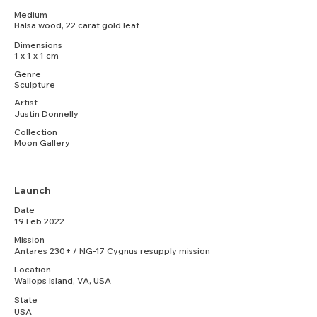
Medium
Balsa wood, 22 carat gold leaf
Dimensions
1 x 1 x 1 cm
Genre
Sculpture
Artist
Justin Donnelly
Collection
Moon Gallery
Launch
Date
19 Feb 2022
Mission
Antares 230+ / NG-17 Cygnus resupply mission
Location
Wallops Island, VA, USA
State
USA