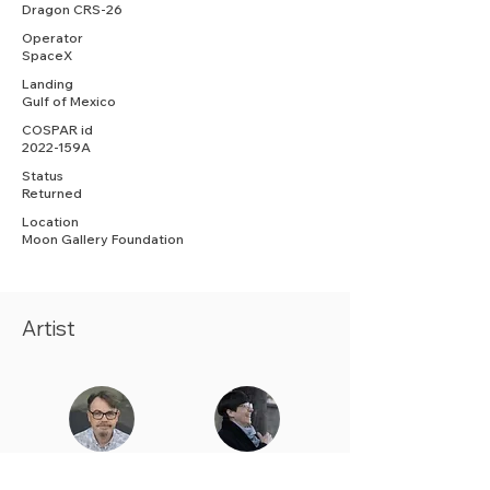
Dragon CRS-26
Operator
SpaceX
Landing
Gulf of Mexico
COSPAR id
2022-159A
Status
Returned
Location
Moon Gallery Foundation
Artist
Justin Donnelly
Gillian
Fitzpatrick