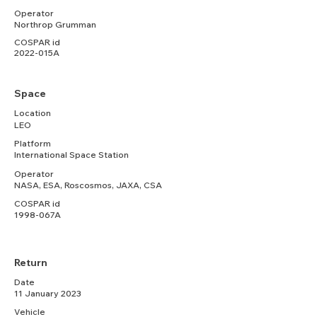
Operator
Northrop Grumman
COSPAR id
2022-015A
Space
Location
LEO
Platform
International Space Station
Operator
NASA, ESA, Roscosmos, JAXA, CSA
COSPAR id
1998-067A
Return
Date
11 January 2023
Vehicle