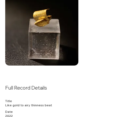
Full Record Details
Title
Like gold to airy thinness beat
Date
2022