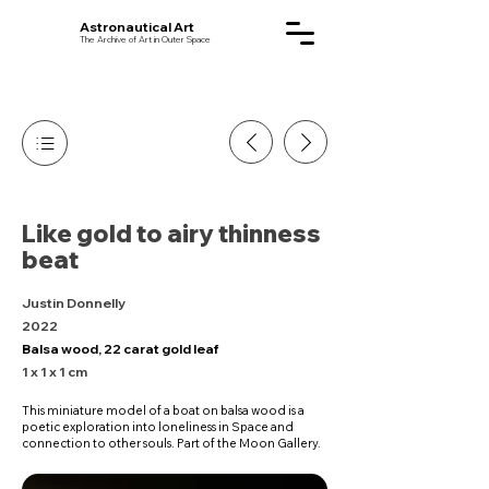
Astronautical Art
The Archive of Art in Outer Space
Like gold to airy thinness
beat
Justin Donnelly
2022
Balsa wood, 22 carat gold leaf
1 x 1 x 1 cm
This miniature model of a boat on balsa wood is a
poetic exploration into loneliness in Space and
connection to other souls. Part of the Moon Gallery.