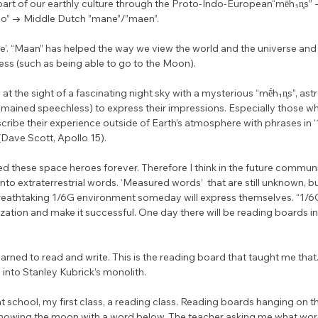
rt of our earthly culture through the Proto-Indo-European“mḗh₁n̥s” 
” → Middle Dutch ”mane”/”maen”. 
e’. “Maan” has helped the way we view the world and the universe and st
ess (such as being able to go to the Moon). 
at the sight of a fascinating night sky with a mysterious “mḗh₁n̥s”, astr
emained speechless) to express their impressions. Especially those w
ribe their experience outside of Earth’s atmosphere with phrases in ‘
 (Dave Scott, Apollo 15). 
 these space heroes forever. Therefore I think in the future communit
 into extraterrestrial words. ‘Measured words’  that are still unknown, bu
eathtaking 1/6G environment someday will express themselves. “1/6
ilization and make it successful. One day there will be reading boards i
earned to read and write. This is the reading board that taught me that.
into Stanley Kubrick’s monolith.
 at school, my first class, a reading class. Reading boards hanging on the
howing the moon with a word below. The teacher asking me what word it