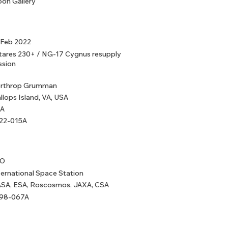
on Gallery
 Feb 2022
tares 230+ / NG-17 Cygnus resupply
ssion
rthrop Grumman
llops Island, VA, USA
A
22-015A
EO
ternational Space Station
SA, ESA, Roscosmos, JAXA, CSA
98-067A