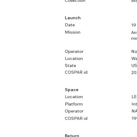
Collection
Mo
Launch
Date
19
Mission
An
mi
Operator
No
Location
Wa
State
US
COSPAR id
20
Space
Location
L
Platform
In
Operator
NA
COSPAR id
19
Return