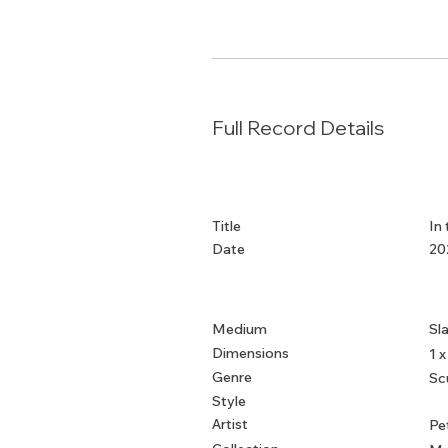
Full Record Details
Title
In
Date
20
Medium
Sl
Dimensions
1 x
Genre
Sc
Style
Artist
Pe