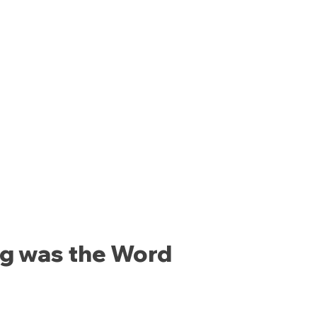
ng was the Word