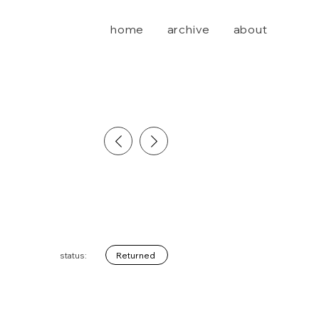
home
archive
about
Returned
status: