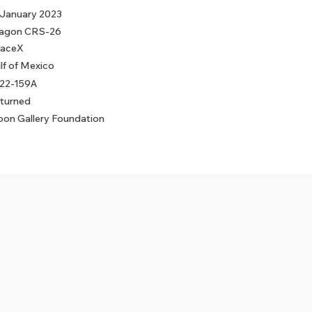
 January 2023
agon CRS-26
aceX
lf of Mexico
22-159A
turned
on Gallery Foundation