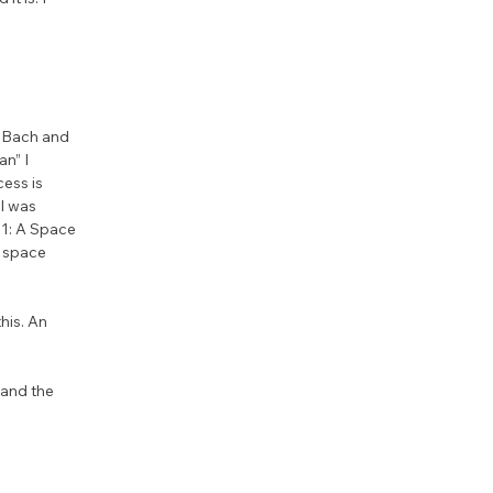
o Bach and 
n” I 
ess is 
I was 
1: A Space 
 space 
his. An 
 and the 