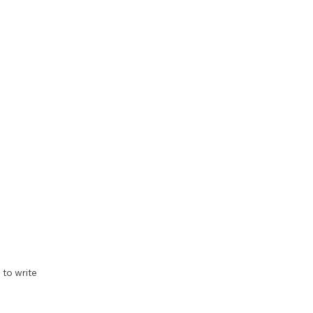
to write 