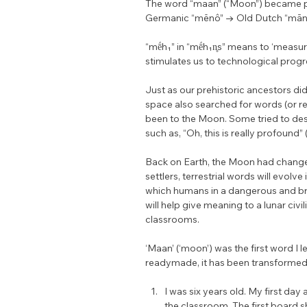
The word “maan” (“Moon”) became pa
Germanic “mēnô” → Old Dutch “māno
“mḗh₁” in “mḗh₁n̥s” means to ‘measur
stimulates us to technological progr
Just as our prehistoric ancestors did 
space also searched for words (or r
been to the Moon. Some tried to desc
such as, “Oh, this is really profound”
Back on Earth, the Moon had changed
settlers, terrestrial words will evolve
which humans in a dangerous and br
will help give meaning to a lunar civ
classrooms.
‘Maan’ (‘moon’) was the first word I l
readymade, it has been transformed 
I was six years old. My first day
the classroom. The first board s