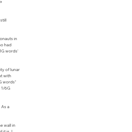
→ 
ill 
onauts in 
ho had 
1G words’ 
y of lunar 
t with 
G words” 
n 1/6G 
 As a 
 wall in 
 is. I 