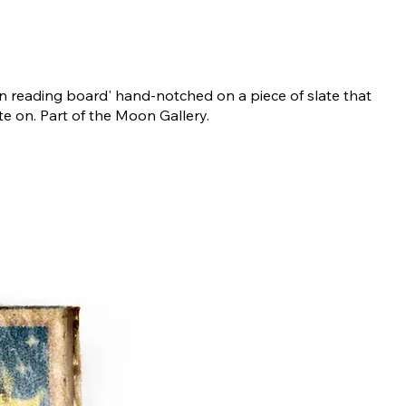
n reading board' hand-notched on a piece of slate that
te on. Part of the Moon Gallery.