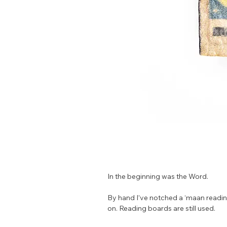
In the beginning was the Word.
By hand I’ve notched a ‘maan reading
on. Reading boards are still used.