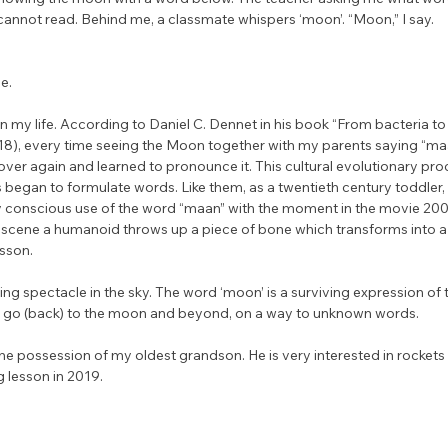
 cannot read. Behind me, a classmate whispers ‘moon’. “Moon,” I say.
e. 
in my life. According to Daniel C. Dennet in his book “From bacteria t
18), every time seeing the Moon together with my parents saying “maa
er again and learned to pronounce it. This cultural evolutionary proc
 began to formulate words. Like them, as a twentieth century toddler, 
y conscious use of the word “maan” with the moment in the movie 200
 scene a humanoid throws up a piece of bone which transforms into a
esson.
ng spectacle in the sky. The word ‘moon’ is a surviving expression of t
s to go (back) to the moon and beyond, on a way to unknown words.
he possession of my oldest grandson. He is very interested in rockets
g lesson in 2019.