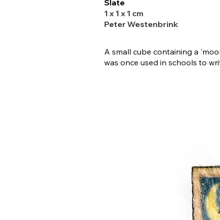
Slate
1 x 1 x 1 cm
Peter Westenbrink
A small cube containing a 'moo
was once used in schools to wri