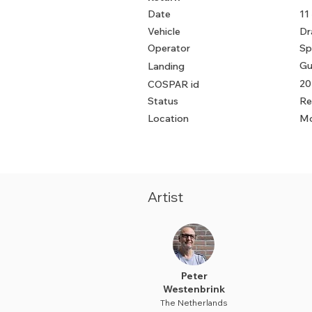
Date
11
Vehicle
Dr
Operator
Sp
Gu
Landing
20
COSPAR id
Status
Re
Location
Mo
Artist
Peter
Westenbrink
The Netherlands