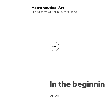
Astronautical Art
The Archive of Art in Outer Space
In the beginni
2022