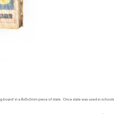
 board’ in a 8x5x2mm piece of slate.  Once slate was used in schools 