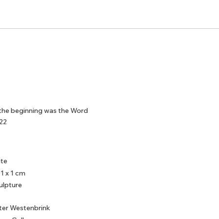
 the beginning was the Word
22
ate
 1 x 1 cm
ulpture
ter Westenbrink