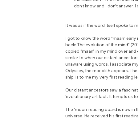
don’t know and I don’t answer. I
It was as if the word itself spoke to m
I got to know the word “maan” early 
back: The evolution of the mind” (20
copied “maan” in my mind over and ov
similar to when our distant ancestors
unaware using words. I associate m
Odyssey, the monolith appears. The
ship, is to me my very first reading l
Our distant ancestors saw a fascinati
‘evolutionary artifact’. It tempts u
The ‘moon’ reading board is now in t
universe. He received his first readin