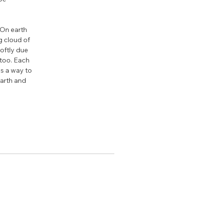
 On earth 
g cloud of 
softly due 
 too. Each 
as a way to 
arth and 