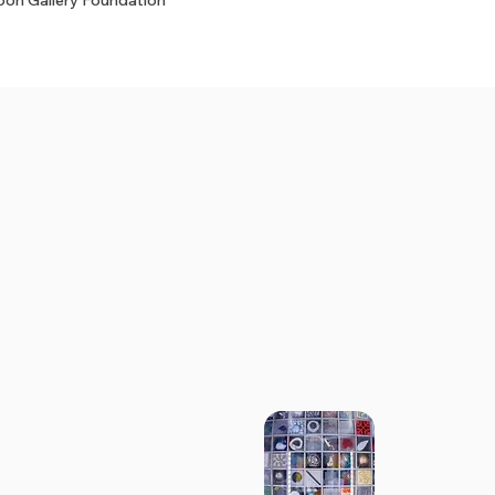
on Gallery Foundation