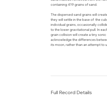
containing 419 grains of sand.
The dispersed sand grains will creat
they will settle in the base of  the c
individual grains, occasionally collidi
to the lower gravitational pull. In e
grain collision will create a tiny son
acknowledge the differences between 
its moon, rather than an attempt to 
Full Record Details