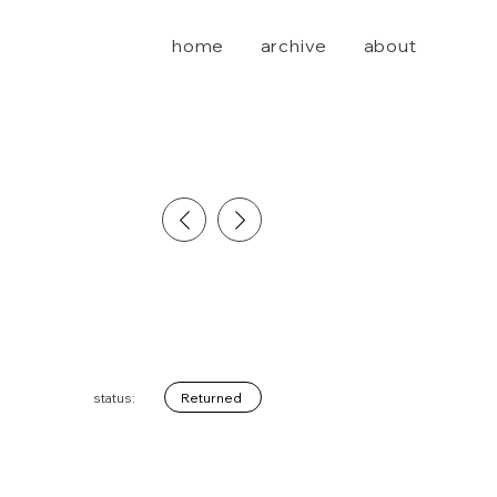
home
archive
about
Returned
status: