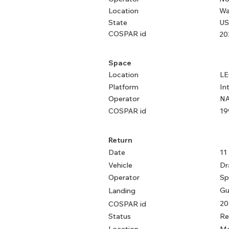
Location
Wa
State
US
COSPAR id
20
Space
Location
L
Platform
In
Operator
NA
COSPAR id
19
Return
Date
11
Vehicle
Dr
Operator
Sp
Gu
Landing
20
COSPAR id
Status
Re