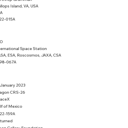
llops Island, VA, USA
A
22-015A
EO
ternational Space Station
SA, ESA, Roscosmos, JAXA, CSA
98-067A
 January 2023
agon CRS-26
aceX
lf of Mexico
22-159A
turned