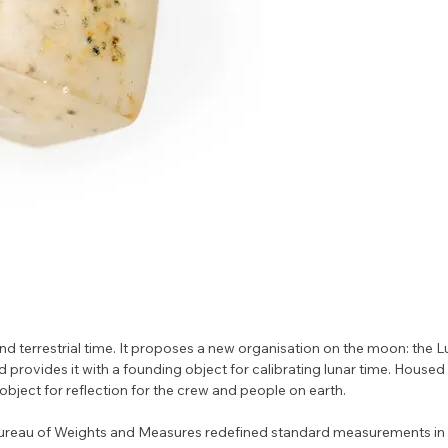
nd terrestrial time. It proposes a new organisation on the moon: the L
rovides it with a founding object for calibrating lunar time. Housed i
 object for reflection for the crew and people on earth.
Bureau of Weights and Measures redefined standard measurements in 