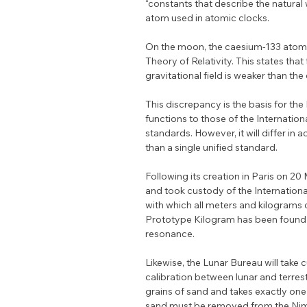
“constants that describe the natural
atom used in atomic clocks.
On the moon, the caesium-133 atom re
Theory of Relativity. This states tha
gravitational field is weaker than the 
This discrepancy is the basis for the
functions to those of the Internati
standards. However, it will differ i
than a single unified standard.
Following its creation in Paris on 
and took custody of the Internation
with which all meters and kilograms co
Prototype Kilogram has been found to
resonance.
Likewise, the Lunar Bureau will take c
calibration between lunar and terre
grains of sand and takes exactly one 
sand must be removed from the Nima 