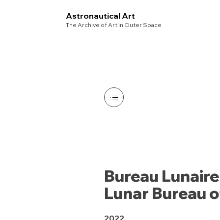
Astronautical Art
The Archive of Art in Outer Space
Bureau Lunaire
Lunar Bureau 
2022