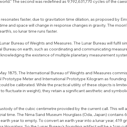
 world.” The second was redefined as 9,192,631,770 cycles of the caes
sonates faster, due to gravitation time dilation, as proposed by Eins
t time and space will change in response changes in gravity. The moon’
earth’s, so lunar time runs faster.
 Lunar Bureau of Weights and Measures. The Lunar Bureau will fulfil sim
onal Bureau on earth, such as coordinating and communicating measur
n acknowledging the existence of multiple planetary measurement system
20 May 1875, The International Bureau of Weights and Measures commi
al Prototype Meter and International Prototype Kilogram as founding 
uld be calibrated. While the practical utility of these objects is limite
 fluctuate in weight), they retain a significant aesthetic and symboli
ustody of the cubic centimetre provided by the current call. This will a
strial time. The Nima Sand Museum Hourglass (Oda, Japan) contains 62
earth year to empty. To convert an earth year into a lunar year, 419 gr
Hourglass. So the Lunar Bureau’s founding artifact will be a 1cm cu