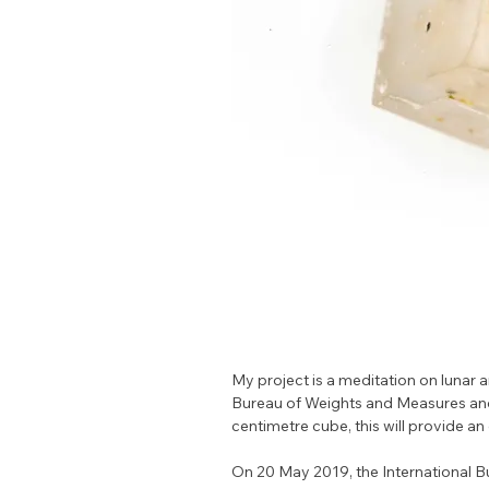
My project is a meditation on lunar a
Bureau of Weights and Measures and p
centimetre cube, this will provide an
On 20 May 2019, the International 