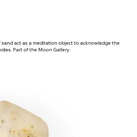
f sand act as a meditation object to acknowledge the
odies. Part of the Moon Gallery.