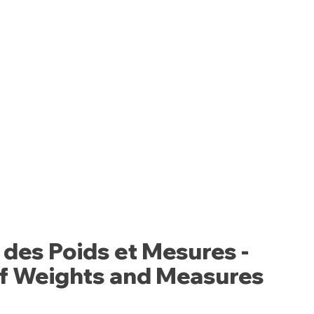
 des Poids et Mesures -
of Weights and Measures