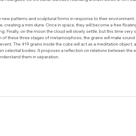
e new patterns and sculptural forms in response to their environment.
ube, creating a mini dune. Once in space, they will become a free floatin
ng. Finally, on the moon the cloud will slowly settle, but this time very 
ach of these three stages of metamorphosis, the grains will make sound
ic event. The 419 grains inside the cube will act as a meditation object, 
celestial bodies. It proposes a reflection on relations between the e
understand them in separation.