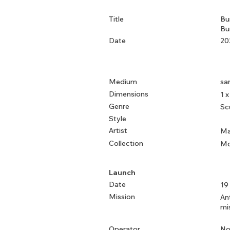
Title
Bu
Bu
Date
20
Medium
sa
Dimensions
1 x
Genre
Sc
Style
Artist
Ma
Collection
Mo
Launch
Date
19
Mission
An
mi
Operator
No