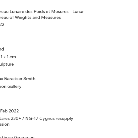
reau Lunaire des Poids et Mesures - Lunar
reau of Weights and Measures
22
nd
 1 x 1 cm
ulpture
x Baraitser Smith
on Gallery
 Feb 2022
tares 230+ / NG-17 Cygnus resupply
ssion
rthrop Grumman