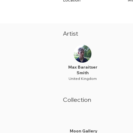
Location
Mo
Artist
Max Baraitser
Smith
United Kingdom
Collection
Moon Gallery