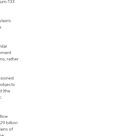
ium-133 
tein’s 
s 
ilar 
ement 
s, rather 
ssioned 
objects 
d (the 
c 
llow 
9 billion 
ains of 
be 