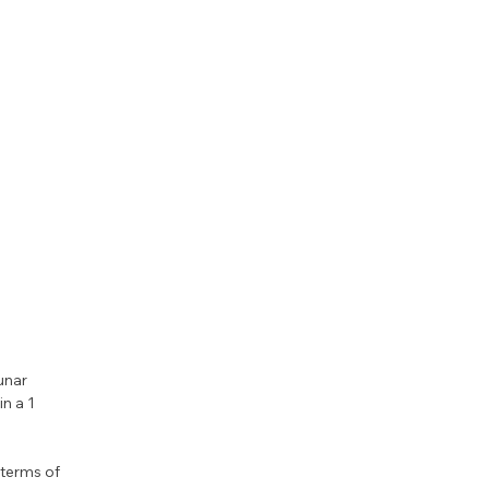
unar 
n a 1 
terms of 