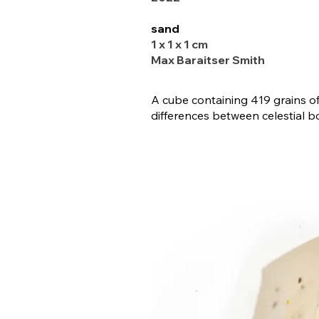
sand
1 x 1 x 1 cm
Max Baraitser Smith
A cube containing 419 grains o
differences between celestial b