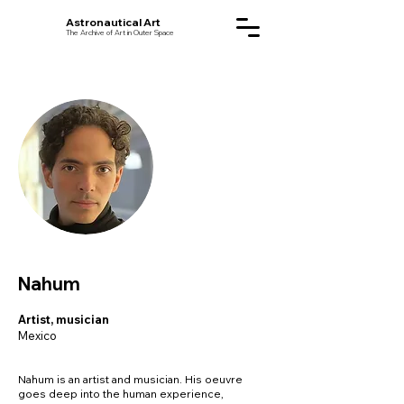
Astronautical Art
The Archive of Art in Outer Space
Nahum
Artist, musician
Mexico
Nahum is an artist and musician. His oeuvre
goes deep into the human experience,