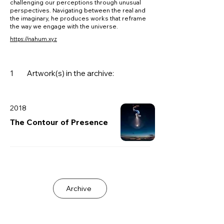
challenging our perceptions through unusual
perspectives. Navigating between the real and
the imaginary, he produces works that reframe
the way we engage with the universe.
https://nahum.xyz
1
Artwork(s) in the archive:
2018
The Contour of Presence
Archive