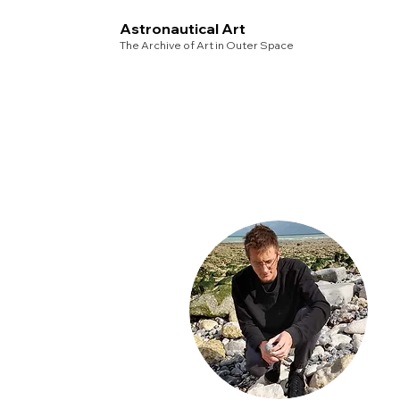
Astronautical Art
The Archive of Art in Outer Space