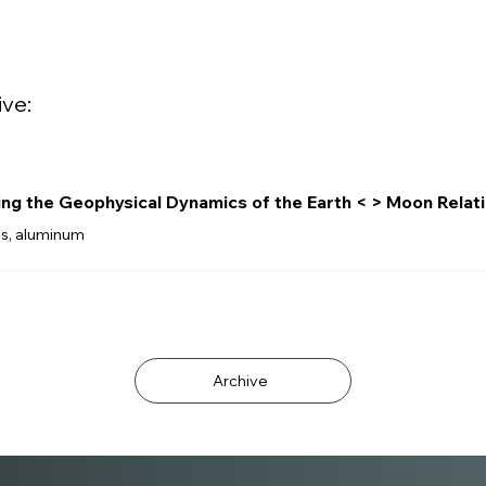
ive:
ing the Geophysical Dynamics of the Earth < > Moon Relat
ss, aluminum
Archive