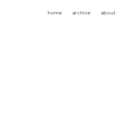
home
archive
about