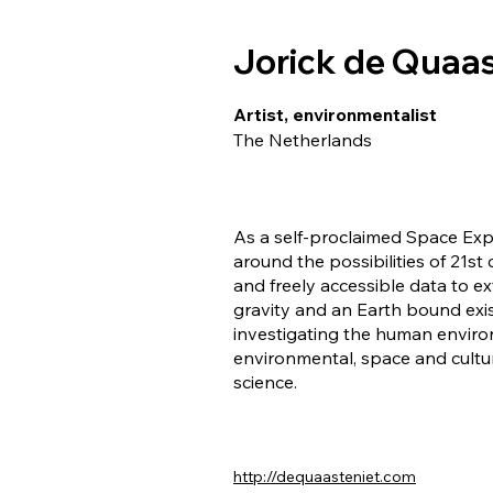
Jorick de Quaas
Artist, environmentalist
The Netherlands
As a self-proclaimed Space Exp
around the possibilities of 21st
and freely accessible data to e
gravity and an Earth bound exi
investigating the human environ
environmental, space and cultur
science.
http://dequaasteniet.com