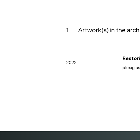
1
Artwork(s) in the arch
Restor
2022
plexigla