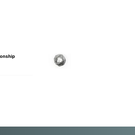
ionship