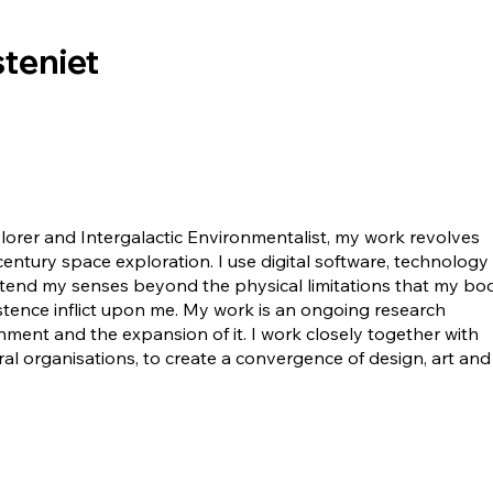
teniet
lorer and Intergalactic Environmentalist, my work revolves
 century space exploration. I use digital software, technology
xtend my senses beyond the physical limitations that my bod
stence inflict upon me. My work is an ongoing research
ment and the expansion of it. I work closely together with
al organisations, to create a convergence of design, art and