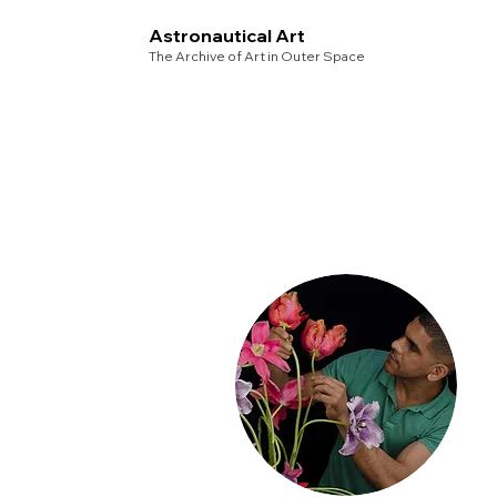
Astronautical Art
The Archive of Art in Outer Space