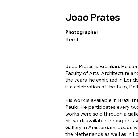
Joao Prates
Photographer
Brazil
João Prates is Brazilian. He c
Faculty of Arts, Architecture a
the years, he exhibited in Lon
is a celebration of the Tulip, D
His work is available in Brazil 
Paulo. He participates every tw
works were sold through a galle
his work available through his
Gallery in Amsterdam. João’s wor
the Netherlands as well as in L