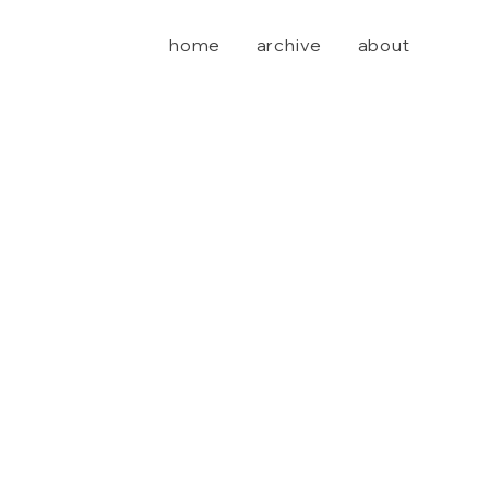
home
archive
about