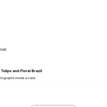
ive:
Tulips and Floral Brazil
tographs inside a cube