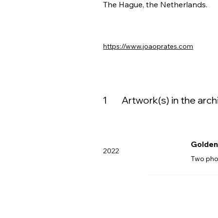
The Hague, the Netherlands.
https://www.joaoprates.com
1
Artwork(s) in the arch
Golden 
2022
Two pho