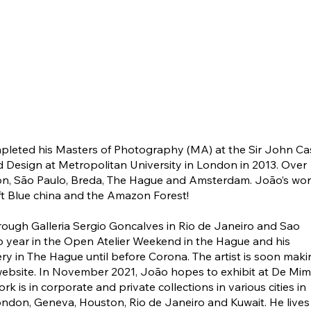
ompleted his Masters of Photography (MA) at the Sir John Ca
nd Design at Metropolitan University in London in 2013. Over
don, São Paulo, Breda, The Hague and Amsterdam. João’s wo
elft Blue china and the Amazon Forest!
through Galleria Sergio Goncalves in Rio de Janeiro and Sao
o year in the Open Atelier Weekend in the Hague and his
ry in The Hague until before Corona. The artist is soon maki
 website. In November 2021, João hopes to exhibit at De Mim
k is in corporate and private collections in various cities in
ondon, Geneva, Houston, Rio de Janeiro and Kuwait. He lives 