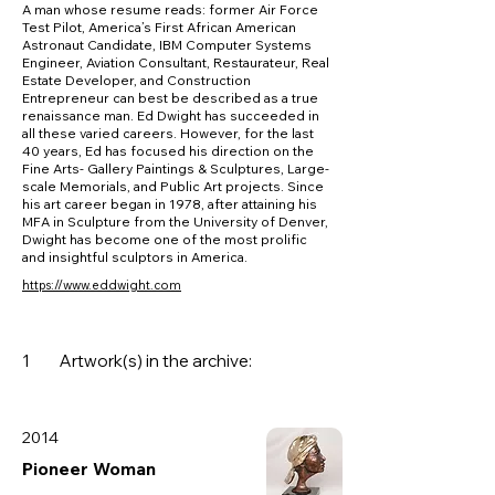
A man whose resume reads: former Air Force
Test Pilot, America’s First African American
Astronaut Candidate, IBM Computer Systems
Engineer, Aviation Consultant, Restaurateur, Real
Estate Developer, and Construction
Entrepreneur can best be described as a true
renaissance man. Ed Dwight has succeeded in
all these varied careers. However, for the last
40 years, Ed has focused his direction on the
Fine Arts- Gallery Paintings & Sculptures, Large-
scale Memorials, and Public Art projects. Since
his art career began in 1978, after attaining his
MFA in Sculpture from the University of Denver,
Dwight has become one of the most prolific
and insightful sculptors in America.
https://www.eddwight.com
1
Artwork(s) in the archive:
2014
Pioneer Woman