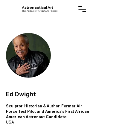
Astronautical Art
The Archive of Art in Outer Space
Ed Dwight
Sculptor, Historian & Author. Former Air
Force Test Pilot and America's First African
American Astronaut Candidate
USA