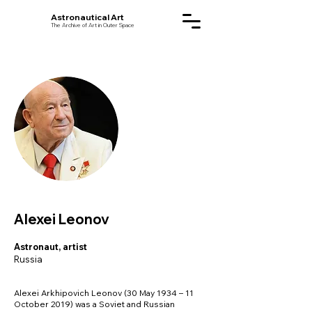
Astronautical Art
The Archive of Art in Outer Space
Alexei Leonov
Astronaut, artist
Russia
Alexei Arkhipovich Leonov (30 May 1934 – 11
October 2019) was a Soviet and Russian