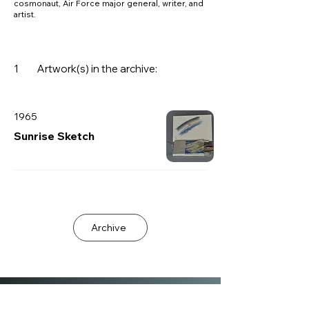
cosmonaut, Air Force major general, writer, and
artist.
1
Artwork(s) in the archive:
1965
Sunrise Sketch
Archive